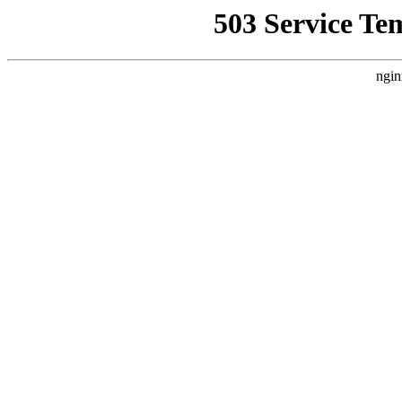
503 Service Te
ngin